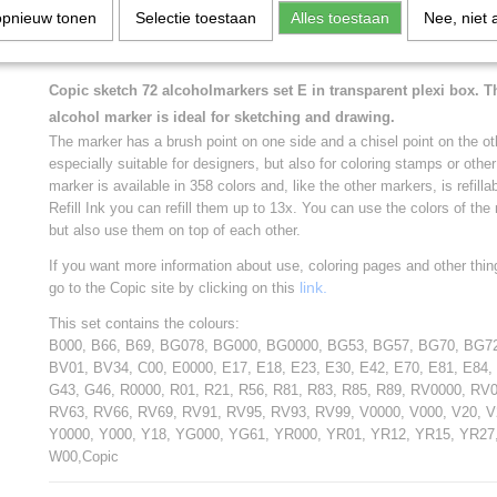
opnieuw tonen
W00,Copic
Selectie toestaan
Alles toestaan
Nee, niet 
* * * * * * * * * * * *
Copic sketch 72 alcoholmarkers set E in transparent plexi box. 
alcohol marker is ideal for sketching and drawing.
The marker has a brush point on one side and a chisel point on the ot
especially suitable for designers, but also for coloring stamps or oth
marker is available in 358 colors and, like the other markers, is refill
Refill Ink you can refill them up to 13x. You can use the colors of th
but also use them on top of each other.
If you want more information about use, coloring pages and other thin
link.
go to the Copic site by clicking on this
This set contains the colours:
B000, B66, B69, BG078, BG000, BG0000, BG53, BG57, BG70, BG7
BV01, BV34, C00, E0000, E17, E18, E23, E30, E42, E70, E81, E84,
G43, G46, R0000, R01, R21, R56, R81, R83, R85, R89, RV0000, RV
RV63, RV66, RV69, RV91, RV95, RV93, RV99, V0000, V000, V20, V2
Y0000, Y000, Y18, YG000, YG61, YR000, YR01, YR12, YR15, YR27
W00,Copic