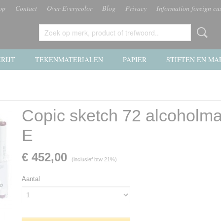
op
Contact
Over Everycolor
Blog
Privacy
Information foreign cu
RIJT
TEKENMATERIALEN
PAPIER
STIFTEN EN MA
Copic sketch 72 alcoholma
E
€ 452,00
(inclusief btw 21%)
Aantal