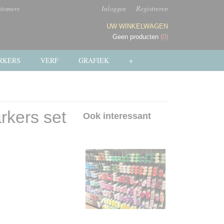
stomers
Inloggen
Registreren
UW WINKELWAGEN
Geen producten
(0)
RKERS
VERF
GRAFIEK
+
rkers set
Ook interessant