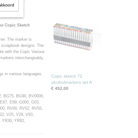
akkoord
The Copic Sketch
her. The marker is
er scrapbook designs. The
able with the Copic Various
e markers interchangeably,
gs in various languages,
Copic sketch 72
alcoholmarkers set A
€ 452,00
2, BG75, BG90, BV0000,
 E87, E89, G000, G03,
000, RV00, RV52, RV55,
2, V25, V28, V93,
, YR30, YR82,