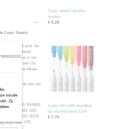
Copic sketch alcohol
marker
€ 6,28
 De Copic Sketch
ant een beitel punt. De
en van bijvoorbeeld
 358 kleuren en is net
je kunt ze tot wel 13x
n maar ook over elkaar
s ga dan naar de site van
ia-
nze sociale
ikt. Zij
2, BG75, BG90, BV0000,
Copic inkt refill navulling
hebben
 E87, E89, G000, G03,
op alcohol basis 12ml
000, RV00, RV52, RV55,
€ 7,70
2, V25, V28, V93,
, YR30, YR82,