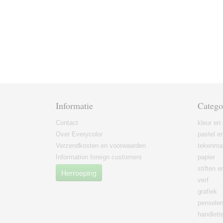
Informatie
Catego
Contact
kleur en 
Over Everycolor
pastel en
Verzendkosten en voorwaarden
tekenmat
Information foreign customers
papier
stiften 
Herroeping
verf
grafiek
pensele
handlett